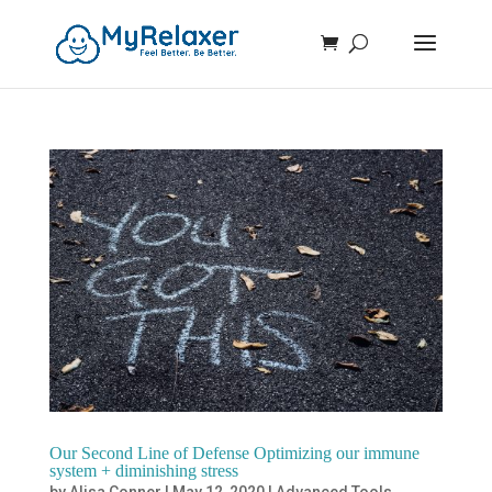
Our Second Line of Defense Optimizing our immune
system + diminishing stress
by
Alisa Conner
|
May 12, 2020
|
Advanced Tools
,