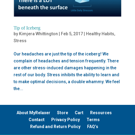
Tip of Iceberg
by
Kimjera Whittington
|
Feb 5, 2017
|
Healthy Habits
,
Stress
Our headaches are just the tip of the iceberg! We
complain of headaches and tension frequently. There
are other stress-induced damages happening in the
rest of our body. Stress inhibits the ability to learn and
to make optimal decisions, a double whammy. We feel
the...
About MyRelaxer
Store
Cart
Resources
Contact
Privacy Policy
Terms
Refund and Return Policy
FAQ’s