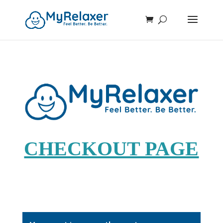
CHECKOUT PAGE