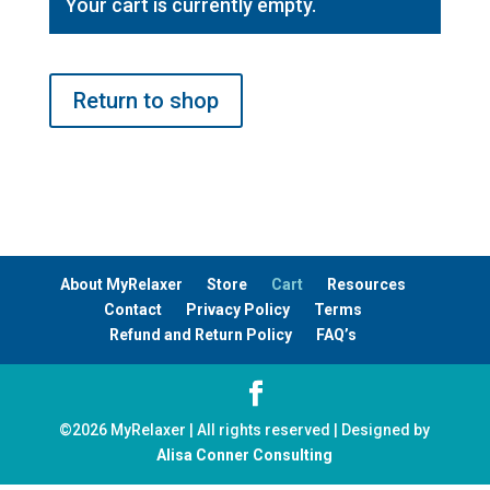
Your cart is currently empty.
Return to shop
About MyRelaxer
Store
Cart
Resources
Contact
Privacy Policy
Terms
Refund and Return Policy
FAQ’s
©
2026
MyRelaxer | All rights reserved | Designed by
Alisa Conner Consulting