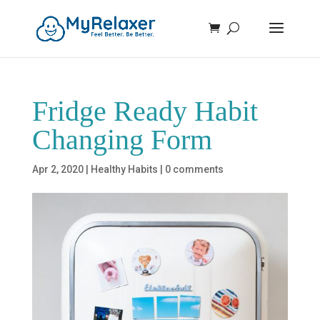
Fridge Ready Habit
Changing Form
Apr 2, 2020
|
Healthy Habits
|
0 comments