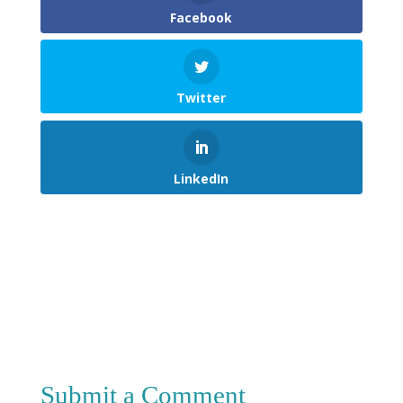
Facebook
Twitter
LinkedIn
Submit a Comment