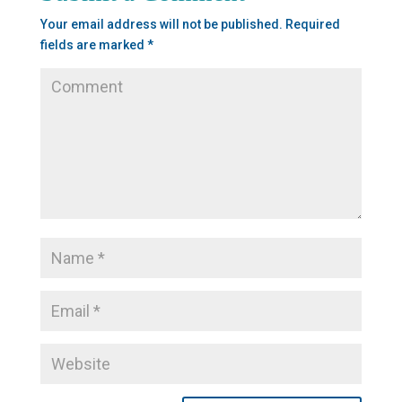
Your email address will not be published.
Required
fields are marked
*